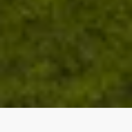
Our top properties