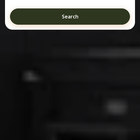
Search