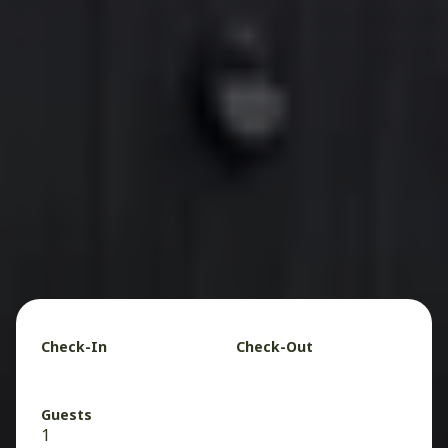
Check-In
Check-Out
Guests
1